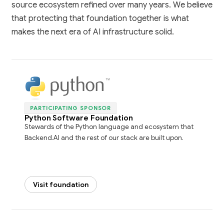
source ecosystem refined over many years. We believe
that protecting that foundation together is what
makes the next era of AI infrastructure solid.
PARTICIPATING SPONSOR
Python Software Foundation
Stewards of the Python language and ecosystem that
Backend.AI and the rest of our stack are built upon.
Visit foundation