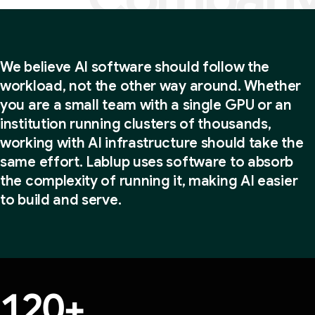
Our promise: make AI accessible
We believe AI software should follow the
workload, not the other way around. Whether
you are a small team with a single GPU or an
institution running clusters of thousands,
working with AI infrastructure should take the
same effort. Lablup uses software to absorb
the complexity of running it, making AI easier
to build and serve.
120
+