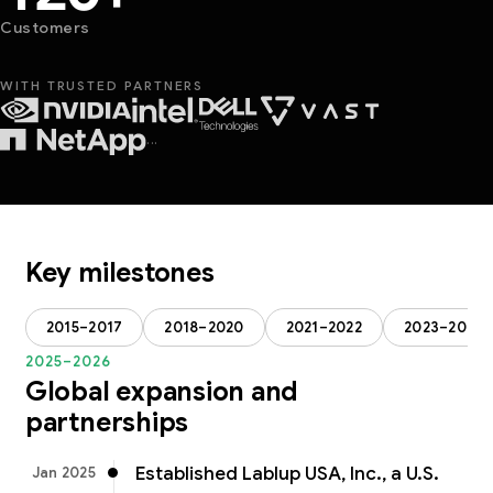
Customers
WITH TRUSTED PARTNERS
···
Key milestones
2015–2017
2018–2020
2021–2022
2023–2024
2025–2026
Global expansion and
partnerships
Established Lablup USA, Inc., a U.S.
Jan 2025