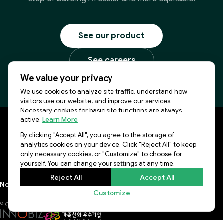
See our product
See careers
We value your privacy
We use cookies to analyze site traffic, understand how
visitors use our website, and improve our services.
Necessary cookies for basic site functions are always
active.
Learn More
By clicking "Accept All", you agree to the storage of
KR Office: 8F, 577, Seolleung-ro, Gangnam-gu, Seoul,
analytics cookies on your device. Click "Reject All" to keep
06143, Republic of Korea
only necessary cookies, or "Customize" to choose for
US Office: 3003 N First st, Suite 221, San Jose, CA 95134
yourself. You can change your settings at any time.
Reject All
Accept All
Notice
Lablup Conference
Privacy Policy
Terms of Use
Newsletter
Customize
© COPYRIGHT 2026 LABLUP INC., ALL RIGHTS RESERVED.