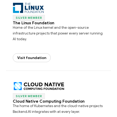
SILVER MEMBER
The Linux Foundation
Home of the Linux kernel and the open-source
infrastructure projects that power every server running
AI today.
Visit foundation
SILVER MEMBER
Cloud Native Computing Foundation
The home of Kubernetes and the cloud-native projects
Backend.AI integrates with at every layer.