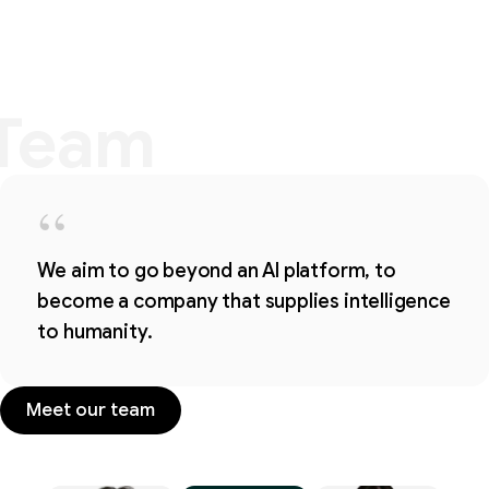
Team
Team
“
We aim to go beyond an AI platform, to
become a company that supplies intelligence
to humanity.
Meet our team