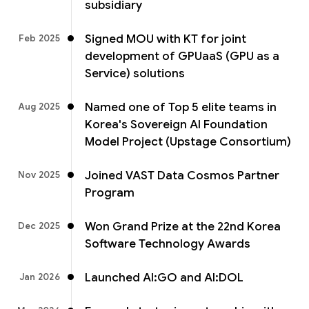
subsidiary
Signed MOU with KT for joint
Feb 2025
development of GPUaaS (GPU as a
Service) solutions
Named one of Top 5 elite teams in
Aug 2025
Korea's Sovereign AI Foundation
Model Project (Upstage Consortium)
Joined VAST Data Cosmos Partner
Nov 2025
Program
Won Grand Prize at the 22nd Korea
Dec 2025
Software Technology Awards
Launched AI:GO and AI:DOL
Jan 2026