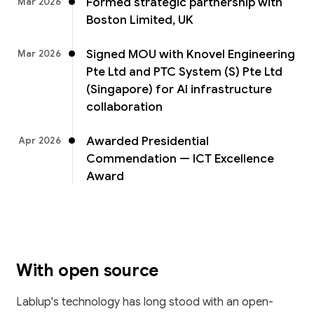
Formed strategic partnership with
Mar 2026
Boston Limited, UK
Signed MOU with Knovel Engineering
Mar 2026
Pte Ltd and PTC System (S) Pte Ltd
(Singapore) for AI infrastructure
collaboration
Awarded Presidential
Apr 2026
Commendation — ICT Excellence
Award
With open source
Lablup's technology has long stood with an open-