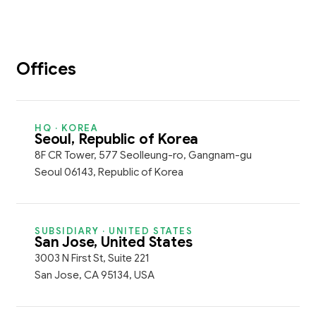
Offices
HQ · KOREA
Seoul, Republic of Korea
8F CR Tower, 577 Seolleung-ro, Gangnam-gu
Seoul 06143, Republic of Korea
SUBSIDIARY · UNITED STATES
San Jose, United States
3003 N First St, Suite 221
San Jose, CA 95134, USA