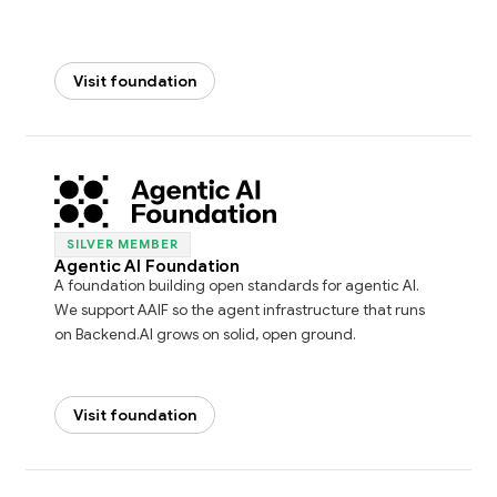
Visit foundation
SILVER MEMBER
Agentic AI Foundation
A foundation building open standards for agentic AI.
We support AAIF so the agent infrastructure that runs
on Backend.AI grows on solid, open ground.
Visit foundation