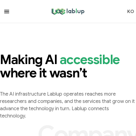
lablup.com
KO
accessible
Making AI
a
c
c
e
s
s
i
b
l
e
where it wasn’t
The AI infrastructure Lablup operates reaches more
researchers and companies, and the services that grow on it
advance the technology in turn. Lablup connects
technology.
Compan