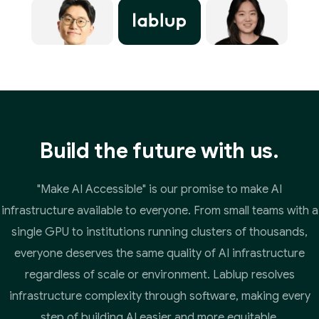
Build the future with us.
"Make AI Accessible" is our promise to make AI
infrastructure available to everyone. From small teams with a
single GPU to institutions running clusters of thousands,
everyone deserves the same quality of AI infrastructure
regardless of scale or environment. Lablup resolves
infrastructure complexity through software, making every
step of building AI easier and more equitable.