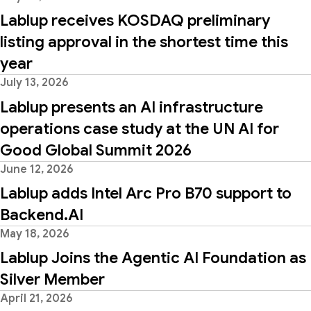
Lablup receives KOSDAQ preliminary
listing approval in the shortest time this
year
July 13, 2026
Lablup presents an AI infrastructure
operations case study at the UN AI for
Good Global Summit 2026
June 12, 2026
Lablup adds Intel Arc Pro B70 support to
Backend.AI
May 18, 2026
Lablup Joins the Agentic AI Foundation as
Silver Member
April 21, 2026