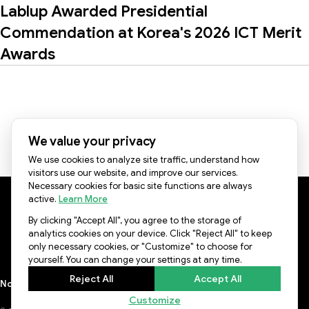
Lablup Awarded Presidential
Commendation at Korea's 2026 ICT Merit
Awards
1
2
3
4
5
We value your privacy
We use cookies to analyze site traffic, understand how
visitors use our website, and improve our services.
Necessary cookies for basic site functions are always
active.
Learn More
By clicking "Accept All", you agree to the storage of
KR Office: 8F, 577, Seolleung-ro, Gangnam-gu, Seoul,
analytics cookies on your device. Click "Reject All" to keep
06143, Republic of Korea
only necessary cookies, or "Customize" to choose for
US Office: 3003 N First st, Suite 221, San Jose, CA 95134
yourself. You can change your settings at any time.
Reject All
Accept All
Notice
Lablup Conference
Privacy Policy
Terms of Use
Newsletter
Customize