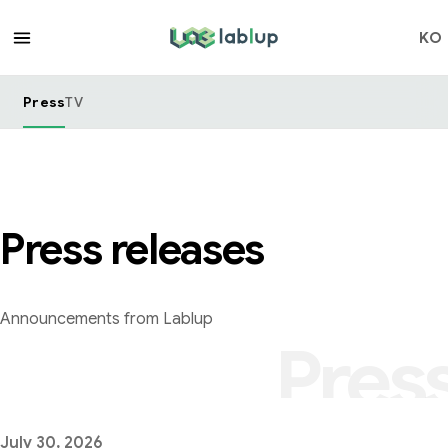
lablup.com
KO
Press
TV
Press releases
Announcements from Lablup
Pres
July 30, 2026