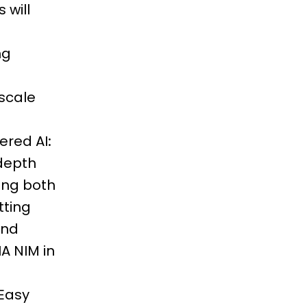
 will
ng
scale
ered AI:
-depth
ing both
tting
and
A NIM in
 Easy