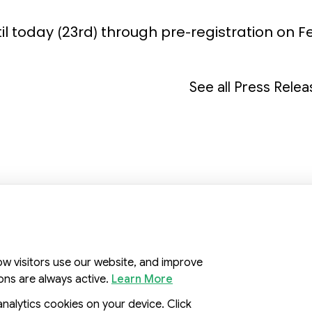
ntil today (23rd) through pre-registration on F
See all Press Rele
, Republic of Korea
ow visitors use our website, and improve
ons are always active.
Learn More
analytics cookies on your device. Click