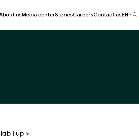
About us
Media center
Stories
Careers
Contact us
EN
lab | up >