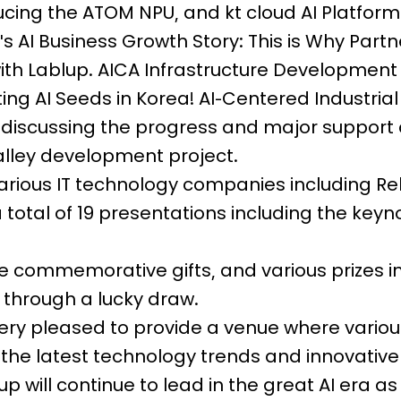
roducing the ATOM NPU, and kt cloud AI Platfo
s AI Business Growth Story: This is Why Partn
with Lablup. AICA Infrastructure Development
ing AI Seeds in Korea! AI-Centered Industrial
discussing the progress and major support 
alley development project.
arious IT technology companies including Reb
a total of 19 presentations including the keyn
ive commemorative gifts, and various prizes i
 through a lucky draw.
ry pleased to provide a venue where various
he latest technology trends and innovative
up will continue to lead in the great AI era as