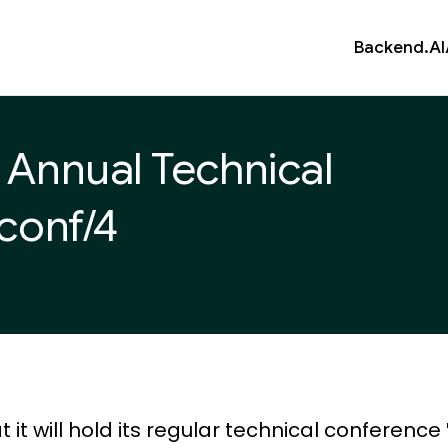
Backend.AI
h Annual Technical
/conf/4
 will hold its regular technical conference '