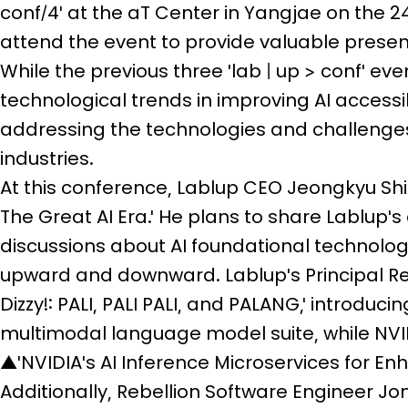
conf/4' at the aT Center in Yangjae on the 2
attend the event to provide valuable present
While the previous three 'lab | up > conf' ev
technological trends in improving AI accessibi
addressing the technologies and challenges
industries.
At this conference, Lablup CEO Jeongkyu Shi
The Great AI Era.' He plans to share Lablup's
discussions about AI foundational technolo
upward and downward. Lablup's Principal Re
Dizzy!: PALI, PALI PALI, and PALANG,' introduc
multimodal language model suite, while NVID
▲'NVIDIA's AI Inference Microservices for En
Additionally, Rebellion Software Engineer Jo