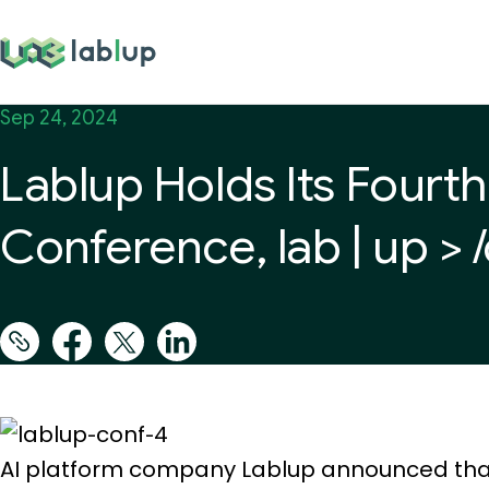
lablup.com
Sep 24, 2024
Lablup Holds Its Fourt
Conference, lab | up > 
AI platform company Lablup announced that it