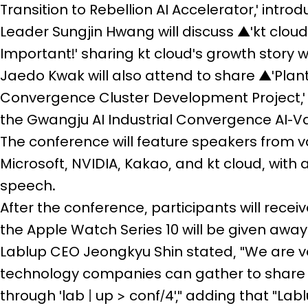
Transition to Rebellion AI Accelerator,' int
Leader Sungjin Hwang will discuss ▲'kt cloud'
Important!' sharing kt cloud's growth story 
Jaedo Kwak will also attend to share ▲'Plant
Convergence Cluster Development Project,' 
the Gwangju AI Industrial Convergence AI-V
The conference will feature speakers from v
Microsoft, NVIDIA, Kakao, and kt cloud, with 
speech.
After the conference, participants will rece
the Apple Watch Series 10 will be given away
Lablup CEO Jeongkyu Shin stated, "We are ve
technology companies can gather to share t
through 'lab | up > conf/4'," adding that "Labl