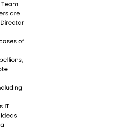
rm Team
ers are
 Director
cases of
ellions,
ote
ncluding
 IT
 ideas
 a