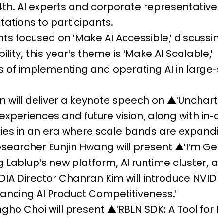
4th. AI experts and corporate representatives
ations to participants.
ents focused on 'Make AI Accessible,' discussi
lity, this year's theme is 'Make AI Scalable,'
 of implementing and operating AI in large-
n will deliver a keynote speech on ▲'Unchart
 experiences and future vision, along with in
gies in an era where scale bands are expand
searcher Eunjin Hwang will present ▲'I'm Ge
ing Lablup's new platform, AI runtime cluster, 
IA Director Chanran Kim will introduce NVIDI
hancing AI Product Competitiveness.'
ngho Choi will present ▲'RBLN SDK: A Tool for