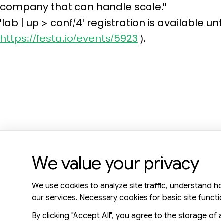
company that can handle scale."
'lab | up > conf/4' registration is available u
https://festa.io/events/5923
).
We value your privacy
KR Office: 8F, 577, Seolleung-ro, Gangnam-gu, Seoul, 06143
We use cookies to analyze site traffic, understand h
US Office: 3003 N First st, Suite 221, San Jose, CA 95134
our services. Necessary cookies for basic site functi
By clicking "Accept All", you agree to the storage of 