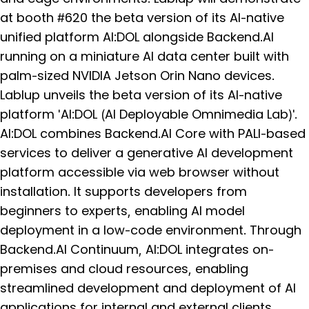
at booth #620 the beta version of its AI-native
unified platform AI:DOL alongside Backend.AI
running on a miniature AI data center built with
palm-sized NVIDIA Jetson Orin Nano devices.
Lablup unveils the beta version of its AI-native
platform 'AI:DOL (AI Deployable Omnimedia Lab)'.
AI:DOL combines Backend.AI Core with PALI-based
services to deliver a generative AI development
platform accessible via web browser without
installation. It supports developers from
beginners to experts, enabling AI model
deployment in a low-code environment. Through
Backend.AI Continuum, AI:DOL integrates on-
premises and cloud resources, enabling
streamlined development and deployment of AI
applications for internal and external clients.