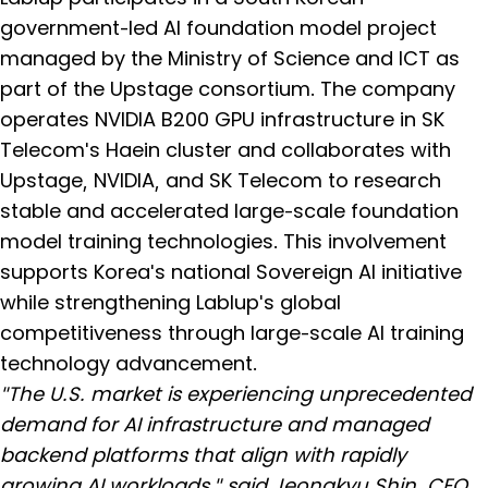
government-led AI foundation model project
managed by the Ministry of Science and ICT as
part of the Upstage consortium. The company
operates NVIDIA B200 GPU infrastructure in SK
Telecom's Haein cluster and collaborates with
Upstage, NVIDIA, and SK Telecom to research
stable and accelerated large-scale foundation
model training technologies. This involvement
supports Korea's national Sovereign AI initiative
while strengthening Lablup's global
competitiveness through large-scale AI training
technology advancement.
"The U.S. market is experiencing unprecedented
demand for AI infrastructure and managed
backend platforms that align with rapidly
growing AI workloads," said Jeongkyu Shin, CEO