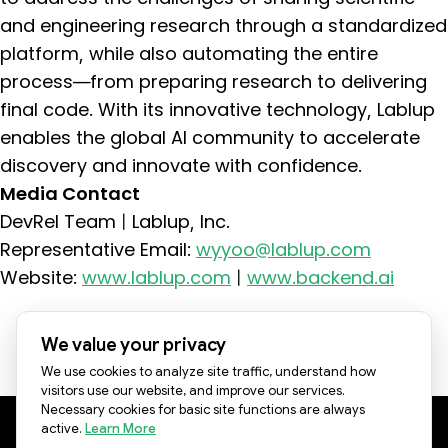
and engineering research through a standardized
platform, while also automating the entire
process—from preparing research to delivering
final code. With its innovative technology, Lablup
enables the global AI community to accelerate
discovery and innovate with confidence.
Media Contact
DevRel Team | Lablup, Inc.
Representative Email:
wyyoo@lablup.com
Website:
www.lablup.com
|
www.backend.ai
See all Press Releases
We value your privacy
We use cookies to analyze site traffic, understand how
visitors use our website, and improve our services.
Necessary cookies for basic site functions are always
active.
Learn More