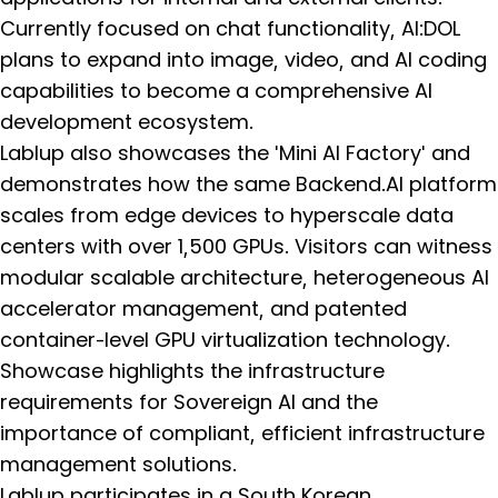
Currently focused on chat functionality, AI:DOL
plans to expand into image, video, and AI coding
capabilities to become a comprehensive AI
development ecosystem.
Lablup also showcases the 'Mini AI Factory' and
demonstrates how the same Backend.AI platform
scales from edge devices to hyperscale data
centers with over 1,500 GPUs. Visitors can witness
modular scalable architecture, heterogeneous AI
accelerator management, and patented
container-level GPU virtualization technology.
Showcase highlights the infrastructure
requirements for Sovereign AI and the
importance of compliant, efficient infrastructure
management solutions.
Lablup participates in a South Korean