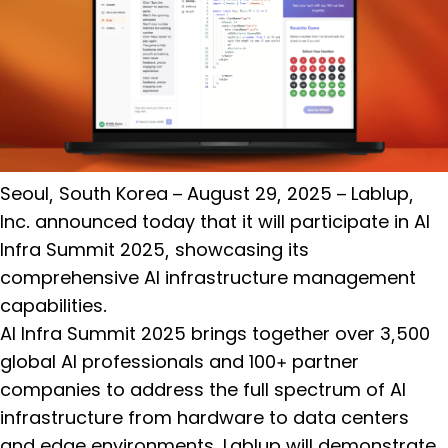
Seoul, South Korea – August 29, 2025 – Lablup,
Inc. announced today that it will participate in AI
Infra Summit 2025, showcasing its
comprehensive AI infrastructure management
capabilities.
AI Infra Summit 2025 brings together over 3,500
global AI professionals and 100+ partner
companies to address the full spectrum of AI
infrastructure from hardware to data centers
and edge environments. Lablup will demonstrate