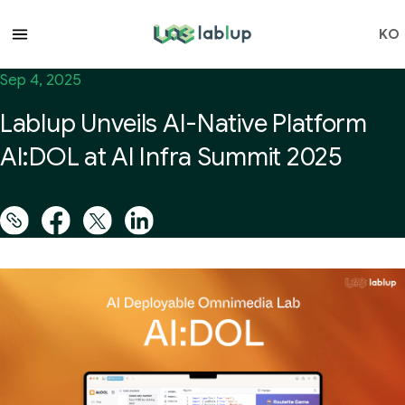
lablup.com
KO
Sep 4, 2025
Lablup Unveils AI-Native Platform
AI:DOL at AI Infra Summit 2025