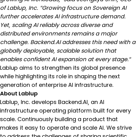
of Lablup, Inc. "Growing focus on Sovereign AI
further accelerates AI infrastructure demand.
Yet, scaling AI reliably across diverse and
distributed environments remains a major
challenge. Backend.AI addresses this need with a
globally deployable, scalable solution that
enables confident AI expansion at every stage."
Lablup aims to strengthen its global presence
while highlighting its role in shaping the next
generation of enterprise AI infrastructure.
About Lablup
Lablup, Inc. develops Backend.AI, an AI
infrastructure operating platform built for every
scale. Continuously building a product that
makes it easy to operate and scale AI. We strive
to address the challenges of sharing scientific