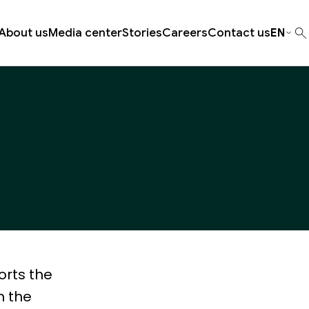
About us
Media center
Stories
Careers
Contact us
EN
orts the
m the