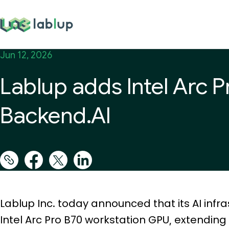
lablup.com
Jun 12, 2026
Lablup adds Intel Arc 
Backend.AI
Lablup Inc. today announced that its AI infra
Intel Arc Pro B70 workstation GPU, extendin