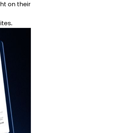
ht on their
tes.