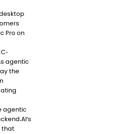
 desktop
stomers
rc Pro on
CC-
s agentic
lay the
un
dating
e agentic
ackend.AI's
 that