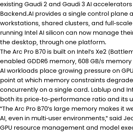
existing Gaudi 2 and Gaudi 3 AI accelerators 
Backend.AI provides a single control plane 
workstations, shared clusters, and full-scal
running Intel AI silicon can now manage their
the desktop, through one platform.
The Arc Pro B70 is built on Intel's Xe2 (Batt
enabled GDDR6 memory, 608 GB/s memory ba
AI workloads place growing pressure on GPU
point at which memory constraints degrad
concurrently on a single card. Lablup and In
both its price-to-performance ratio and its u
"The Arc Pro B70's large memory makes it we
AI, even in multi-user environments," said J
GPU resource management and model execut