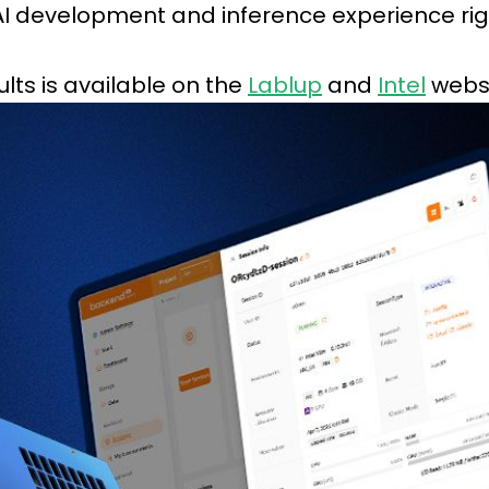
 AI development and inference experience rig
lts is available on the
Lablup
and
Intel
websi