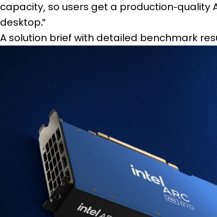
capacity, so users get a production-quality
desktop."
A solution brief with detailed benchmark resu