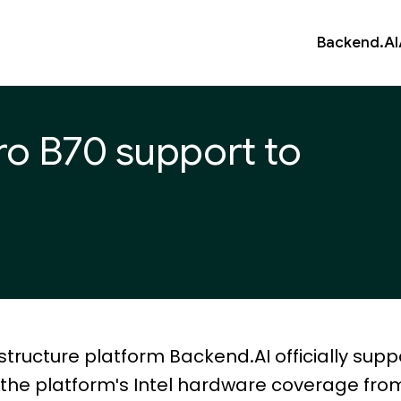
Backend.AI
Pro B70 support to
structure platform Backend.AI officially supp
g the platform's Intel hardware coverage fro