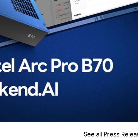
See all Press Rele