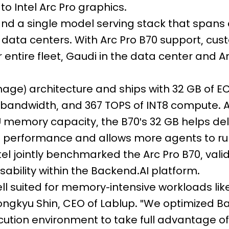
to Intel Arc Pro graphics.
and a single model serving stack that spans
e data centers. With Arc Pro B70 support, cu
 entire fleet, Gaudi in the data center and A
lemage) architecture and ships with 32 GB of E
ndwidth, and 367 TOPS of INT8 compute. A
 memory capacity, the B70's 32 GB helps de
e performance and allows more agents to r
tel jointly benchmarked the Arc Pro B70, vali
sability within the Backend.AI platform.
ll suited for memory-intensive workloads lik
eongkyu Shin, CEO of Lablup. "We optimized B
ion environment to take full advantage of