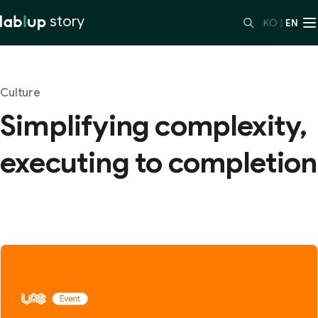
story
KO
|
EN
Culture
Simplifying complexity,
executing to completion