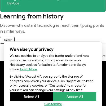
Learning from history
Discover why distant technologies reach their tipping points
in similar ways.
History
We value your privacy
We use cookies to analyze site traffic, understand how
* Some images on this page were created with the help of AI software.
visitors use our website, and improve our services.
Necessary cookies for basic site functions are always
active.
Learn More
Lablup Facebook
Lablup YouTube
Lablup LinkedIn
Lablup GitHub
By clicking "Accept All", you agree to the storage of
© LABLUP INC.
analytics cookies on your device. Click "Reject All" to keep
only necessary cookies, or "Customize" to choose for
yourself. You can change your settings at any time.
Reject All
Accept All
Customize