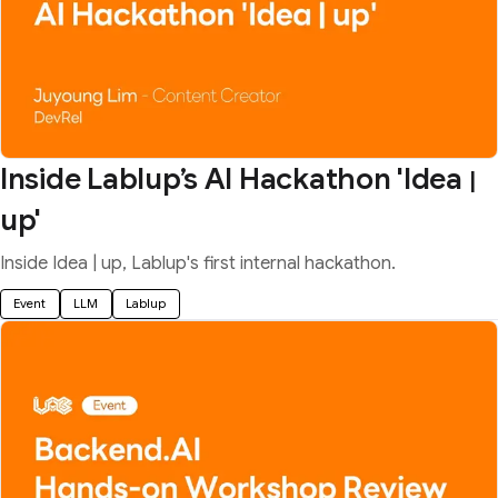
Inside Lablup’s AI Hackathon 'Idea
|
up'
Inside Idea | up, Lablup's first internal hackathon.
Event
LLM
Lablup