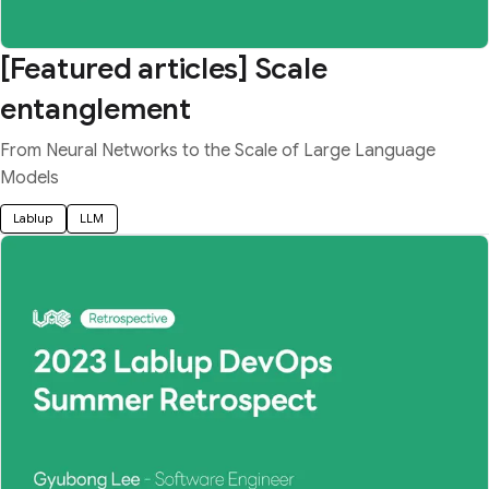
[Featured articles] Scale
entanglement
From Neural Networks to the Scale of Large Language
Models
Lablup
LLM