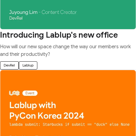
Introducing Lablup's new office
How will our new space change the way our members work
and their productivity?
DevRel
Lablup