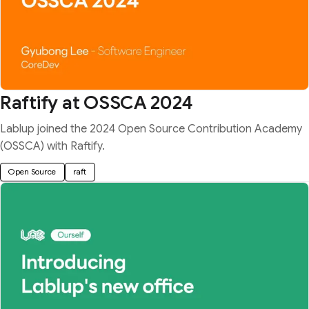
Raftify at OSSCA 2024
Lablup joined the 2024 Open Source Contribution Academy
(OSSCA) with Raftify.
Open Source
raft