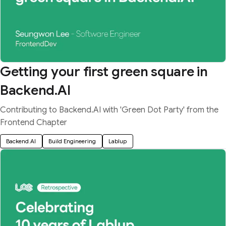
Getting your first green square in
Backend.AI
Contributing to Backend.AI with 'Green Dot Party' from the
Frontend Chapter
Backend.AI
Build Engineering
Lablup