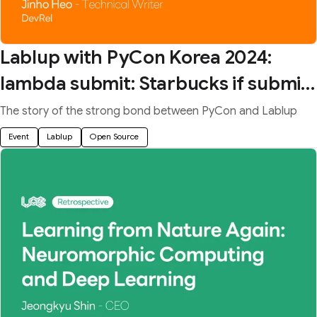
Lablup with PyCon Korea 2024:
lambda submit: Starbucks if submit
== "duck" else None
The story of the strong bond between PyCon and Lablup
Event
Lablup
Open Source