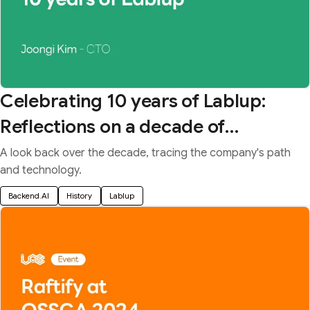
Celebrating 10 years of Lablup:
Reflections on a decade of
upgrading the lab
A look back over the decade, tracing the company's path
and technology.
Backend.AI
History
Lablup