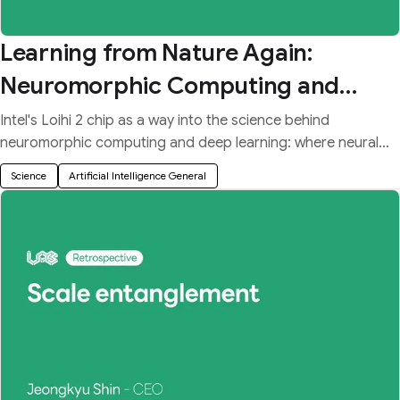
Learning from Nature Again:
Neuromorphic Computing and
Deep Learning
Intel's Loihi 2 chip as a way into the science behind
neuromorphic computing and deep learning: where neural
networks came from and how their dynamics work.
Science
Artificial Intelligence General