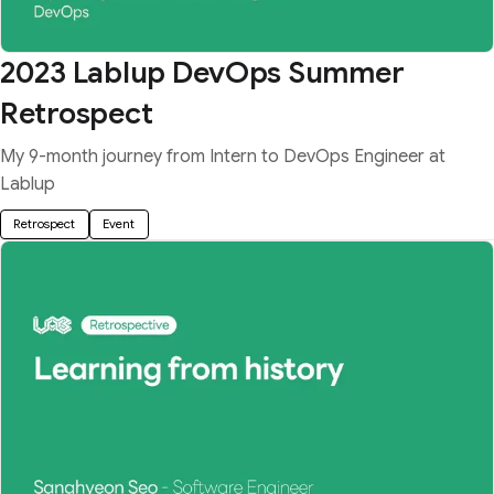
2023 Lablup DevOps Summer
Retrospect
My 9-month journey from Intern to DevOps Engineer at
Lablup
Retrospect
Event