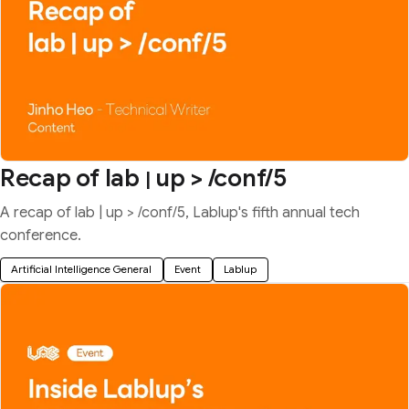
Recap of lab
up > /conf/5
|
A recap of lab | up > /conf/5, Lablup's fifth annual tech
conference.
Artificial Intelligence General
Event
Lablup