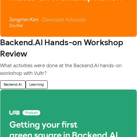
Backend.AI Hands-on Workshop
Review
What activities were done at the Backend.AI hands-on
workshop with Vultr?
Backend.AI
Learning